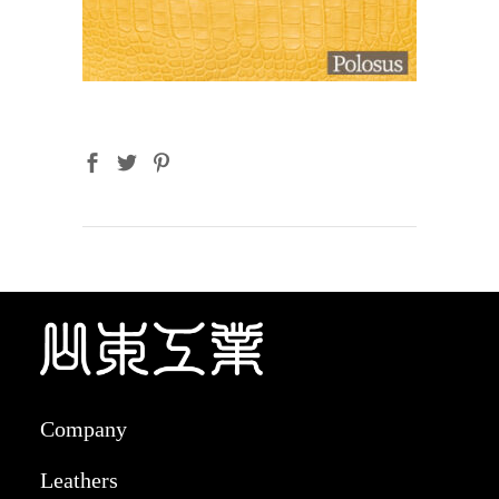
Company
Leathers