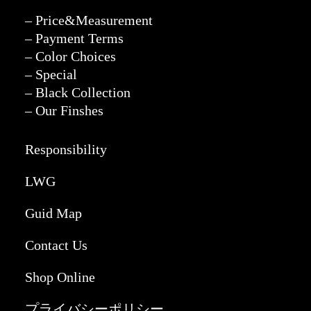
– Price&Measurement
– Payment Terms
– Color Choices
– Special
– Black Collection
– Our Finshes
Responsibility
LWG
Guid Map
Contact Us
Shop Online
プライバシーポリシー