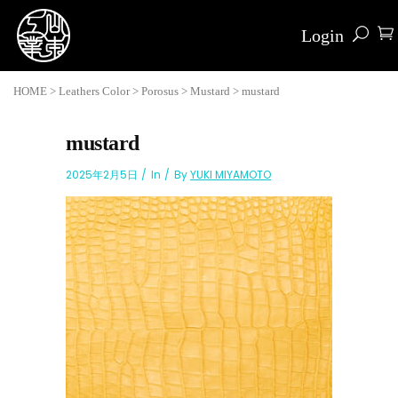
Login
HOME
>
Leathers Color
>
Porosus
>
Mustard
>
mustard
mustard
2025年2月5日
In
By
YUKI MIYAMOTO