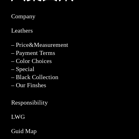
Company
Leathers
– Price&Measurement
– Payment Terms
– Color Choices
– Special
– Black Collection
– Our Finshes
Responsibility
LWG
Guid Map