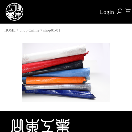
Login
HOME
>
Shop Online
>
shop01-01