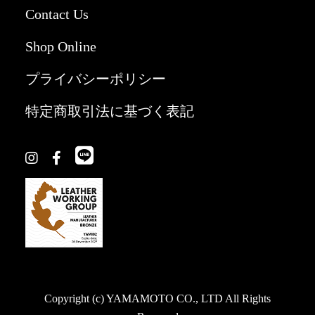
Contact Us
Shop Online
プライバシーポリシー
特定商取引法に基づく表記
Copyright (c) YAMAMOTO CO., LTD All Rights