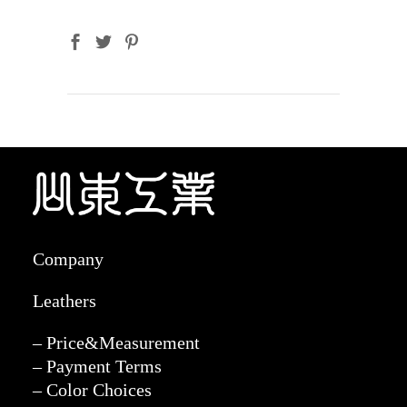
Company
Leathers
– Price&Measurement
– Payment Terms
– Color Choices