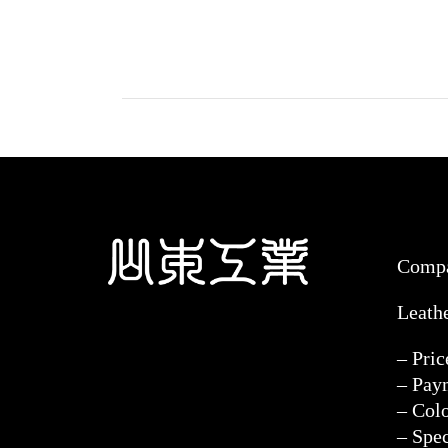
Comp
Leath
– Pri
– Pay
– Col
– Spec