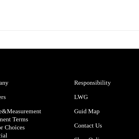
any
Responsibility
ers
LWG
ce&Measurement
Guid Map
ment Terms
Contact Us
or Choices
ial