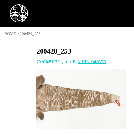
HOME
>
200420_253
200420_253
2020年5月7日
In
By
YUKI MIYAMOTO