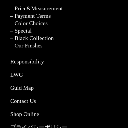
– Price&Measurement
– Payment Terms
– Color Choices
– Special
– Black Collection
– Our Finshes
Responsibility
LWG
Guid Map
Contact Us
Shop Online
プライバシーポリシー