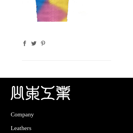
Company
Leathers