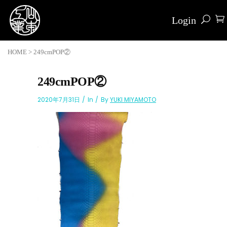
Login
HOME
>
249cmPOP②
249cmPOP②
2020年7月31日
In
By
YUKI MIYAMOTO