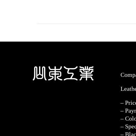
Comp
Leath
– Pri
– Pay
– Col
– Spec
– Blac