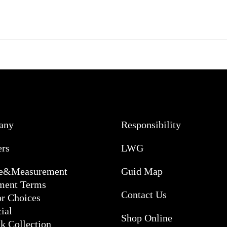
any
Responsibility
ers
LWG
ce&Measurement
Guid Map
ment Terms
Contact Us
or Choices
ial
Shop Online
k Collection