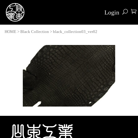
Login
HOME
>
Black Collection
>
black_collection03_ver02