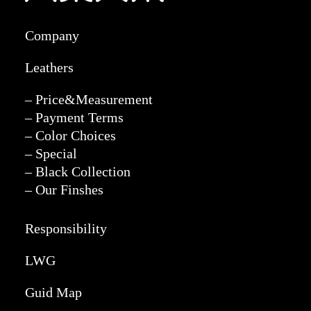
Company
Leathers
– Price&Measurement
– Payment Terms
– Color Choices
– Special
– Black Collection
– Our Finshes
Responsibility
LWG
Guid Map