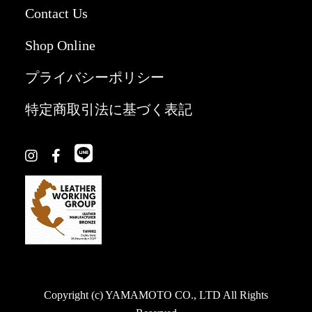
Contact Us
Shop Online
プライバシーポリシー
特定商取引法に基づく表記
Copyright (c) YAMAMOTO CO., LTD All Rights