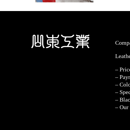
Comp
Leath
– Pri
– Pay
– Col
– Spec
– Blac
– Our