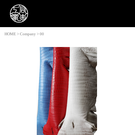
HOME
>
Company
>
00