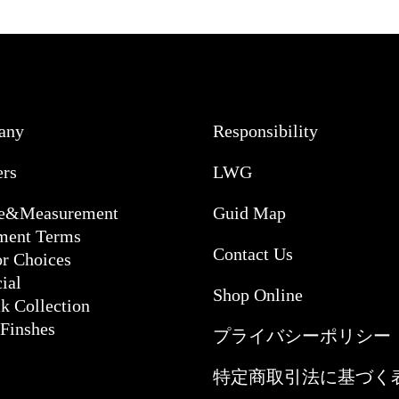
any
Responsibility
ers
LWG
ce&Measurement
Guid Map
ment Terms
Contact Us
or Choices
ial
Shop Online
k Collection
 Finshes
プライバシーポリシー
特定商取引法に基づく