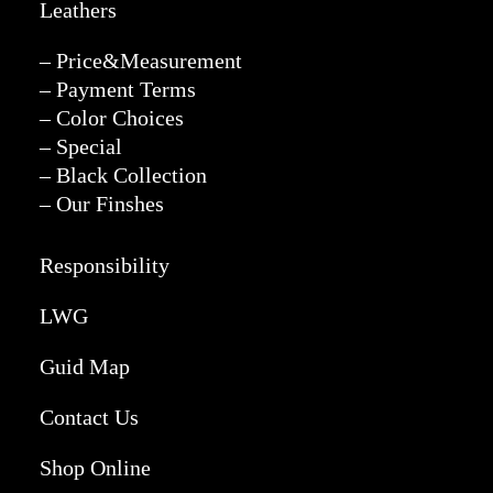
Leathers
– Price&Measurement
– Payment Terms
– Color Choices
– Special
– Black Collection
– Our Finshes
Responsibility
LWG
Guid Map
Contact Us
Shop Online