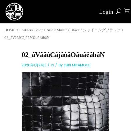
Login
HOME
>
Leathers Color
>
Nile
>
Shining Black / シャイニングブラック
>
02_âVâââCâjâôâOâuâëâbâN
02_âVâââCâjâôâOâuâëâbâN
2020年1月24日
In
By
YUKI MIYAMOTO