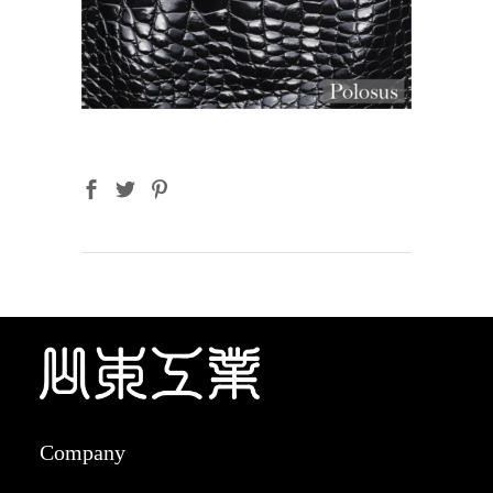
Company